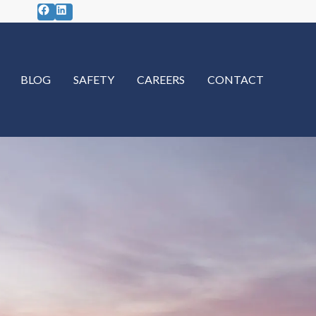
Facebook
LinkedIn
BLOG
SAFETY
CAREERS
CONTACT