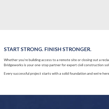
START STRONG. FINISH STRONGER.
Whether you’re building access to a remote site or closing out a recl
Bridgeworks is your one-stop partner for expert civil construction sol
Every successful project starts with a solid foundation and we’re here 