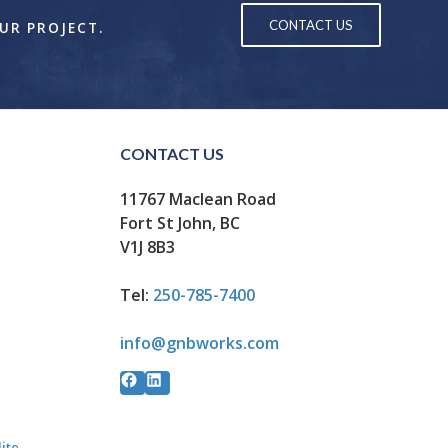
CONTACT US
OUR PROJECT.
CONTACT US
11767 Maclean Road
Fort St John, BC
V1J 8B3
Tel:
250-785-7400
info@gnbworks.com
Facebook
LinkedIn
lite