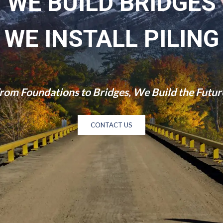
WE BUILD BRIDGES
WE INSTALL PILING
rom Foundations to Bridges, We Build the Futur
CONTACT US