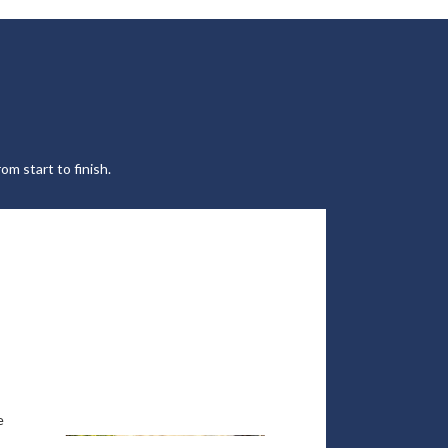
om start to finish.
e