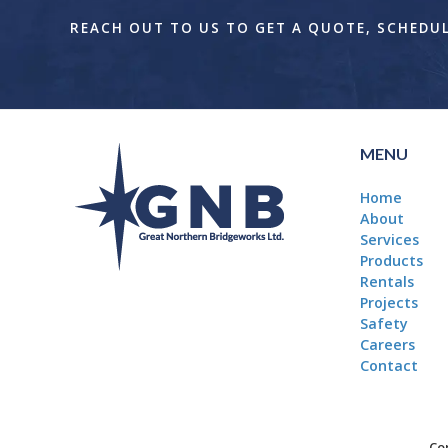
REACH OUT TO US TO GET A QUOTE, SCHEDULE
MENU
Home
About
Services
Products
Rentals
Projects
Safety
Careers
Contact
Cop