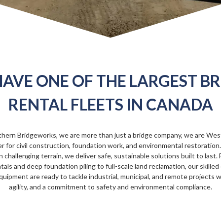
AVE ONE OF THE LARGEST B
RENTAL FLEETS IN CANADA
thern Bridgeworks, we are more than just a bridge company, we are Wes
r for civil construction, foundation work, and environmental restoratio
n challenging terrain, we deliver safe, sustainable solutions built to last
tals and deep foundation piling to full-scale land reclamation, our skille
quipment are ready to tackle industrial, municipal, and remote projects w
agility, and a commitment to safety and environmental compliance.