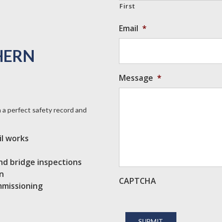
First
Email
*
HERN
Message
*
a perfect safety record and
il works
 and bridge inspections
n
CAPTCHA
mmissioning
SUBMIT