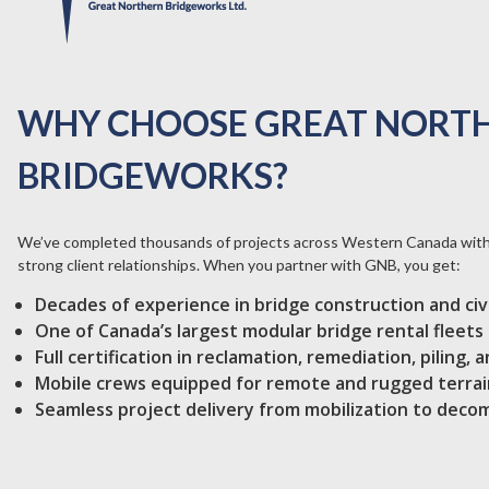
WHY CHOOSE GREAT NORT
BRIDGEWORKS?
We’ve completed thousands of projects across Western Canada with 
strong client relationships. When you partner with GNB, you get:
Decades of experience in bridge construction and civ
One of Canada’s largest modular bridge rental fleets
Full certification in reclamation, remediation, piling,
Mobile crews equipped for remote and rugged terrai
Seamless project delivery from mobilization to deco