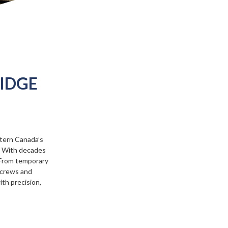
RIDGE
tern Canada’s
n. With decades
. From temporary
d crews and
ith precision,