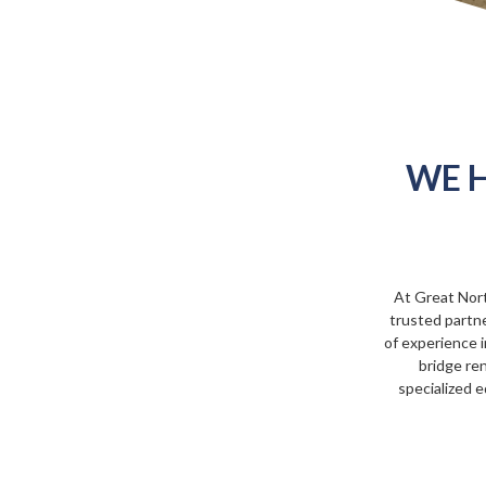
WE H
At Great Nor
trusted partne
of experience i
bridge ren
specialized e