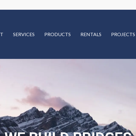
T
SERVICES
PRODUCTS
RENTALS
PROJECTS