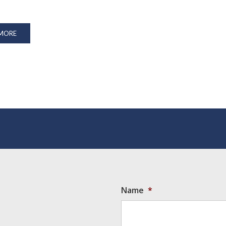
 MORE
Name
*