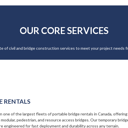
OUR CORE SERVICES
ite of civil and bridge construction services to meet your project needs fr
E RENTALS
 one of the largest fleets of portable bridge rentals in Canada, offering
, modular, pedestrian, and resource access bridges. Our temporary bridg
re engineered for fast deployment and durability across any terrain.