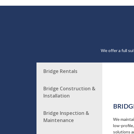
We offer a full su
Bridge Rentals
Bridge Construction &
Installation
BRIDG
Bridge Inspection &
We maintain
Maintenance
low-profile
solutions a