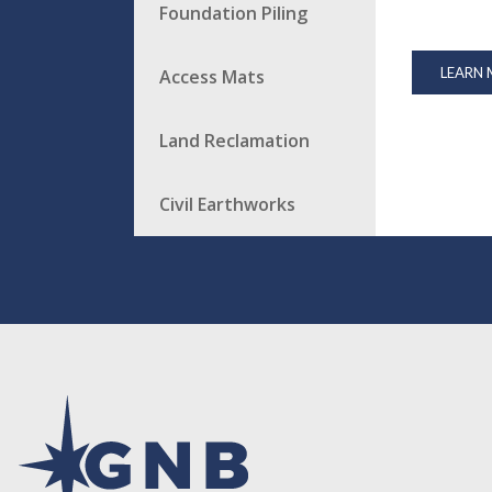
Foundation Piling
LEARN
Access Mats
Land Reclamation
Civil Earthworks