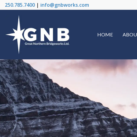
250.785.7400
|
info@gnbworks.com
HOME
ABOU