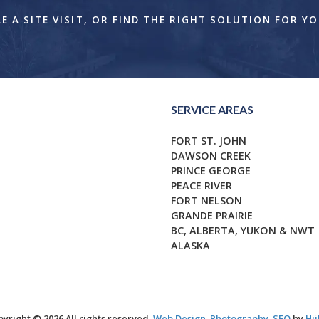
 A SITE VISIT, OR FIND THE RIGHT SOLUTION FOR Y
SERVICE AREAS
FORT ST. JOHN
DAWSON CREEK
PRINCE GEORGE
PEACE RIVER
FORT NELSON
GRANDE PRAIRIE
BC, ALBERTA, YUKON & NWT
ALASKA
yright © 2026 All rights reserved.
Web Design
,
Photography
,
SEO
by
Hii