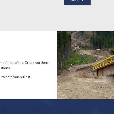
amation project, Great Northern
utions.
to help you build it.